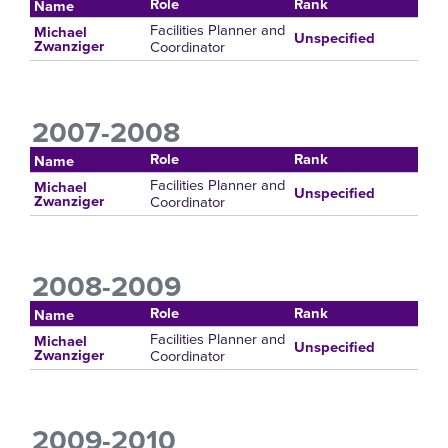
Role
Rank
Name
Facilities Planner and
Michael
Unspecified
Coordinator
Zwanziger
2007-2008
Role
Rank
Name
Facilities Planner and
Michael
Unspecified
Coordinator
Zwanziger
2008-2009
Role
Rank
Name
Facilities Planner and
Michael
Unspecified
Coordinator
Zwanziger
2009-2010