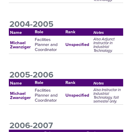
2004-2005
Role
Rank
Name
Notes
Facilities
Also Adjunct
Michael
Instructor in
Planner and
Unspecified
Industrial
Zwanziger
Coordinator
Technology.
2005-2006
Role
Rank
Name
Notes
Facilities
Also Instructor in
Michael
Industrial
Planner and
Unspecified
Technology, fall
Zwanziger
Coordinator
semester only.
2006-2007