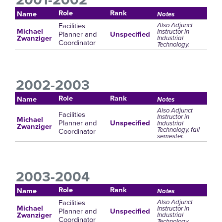
Role
Rank
Name
Notes
Facilities
Also Adjunct
Michael
Instructor in
Planner and
Unspecified
Industrial
Zwanziger
Coordinator
Technology.
2002-2003
Role
Rank
Name
Notes
Also Adjunct
Facilities
Instructor in
Michael
Planner and
Unspecified
Industrial
Zwanziger
Technology, fall
Coordinator
semester.
2003-2004
Role
Rank
Name
Notes
Facilities
Also Adjunct
Michael
Instructor in
Planner and
Unspecified
Industrial
Zwanziger
Coordinator
Technology.