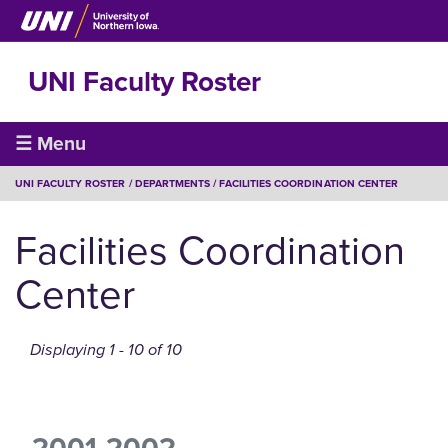
Skip
to
main
UNI Faculty Roster
content
Faculty
☰ Menu
Roster
BREADCRUMB
UNI FACULTY ROSTER
DEPARTMENTS
FACILITIES COORDINATION CENTER
Facilities Coordination
Center
Displaying 1 - 10 of 10
2001-2002