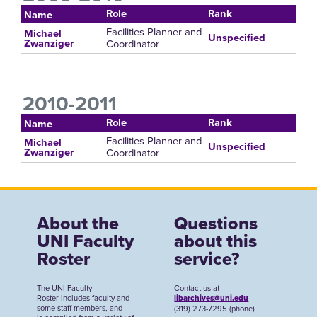
Role
Rank
Name
Facilities Planner and
Michael
Unspecified
Coordinator
Zwanziger
2010-2011
Role
Rank
Name
Facilities Planner and
Michael
Unspecified
Coordinator
Zwanziger
About the
Questions
UNI Faculty
about this
Roster
service?
The UNI Faculty
Contact us at
Roster includes faculty and
libarchives@uni.edu
some staff members, and
(319) 273-7295 (phone)