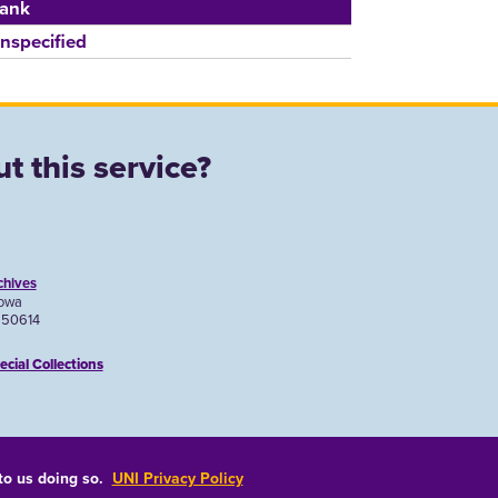
ank
nspecified
t this service?
chives
Iowa
A 50614
ecial Collections
 to us doing so.
UNI Privacy Policy