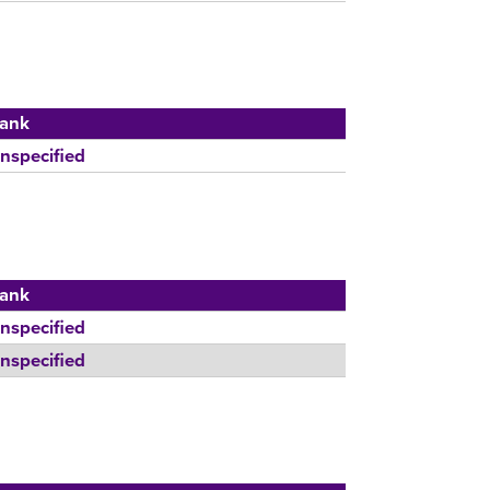
ank
nspecified
ank
nspecified
nspecified