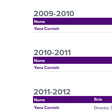
2009-2010
Name
Yana Cornish
2010-2011
Name
Yana Cornish
2011-2012
Role
Name
Director,
Yana Cornish