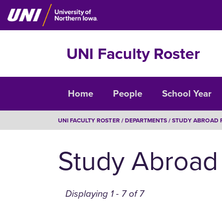
Skip
to
main
content
UNI Faculty Roster
Faculty
Home
People
School Year
Roster
BREADCRUMB
UNI FACULTY ROSTER
DEPARTMENTS
STUDY ABROAD 
Study Abroad
Displaying 1 - 7 of 7