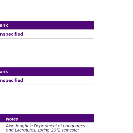
ank
nspecified
ank
nspecified
Notes
Also taught in Department of Languages
and Literatures, spring 2012 semester.