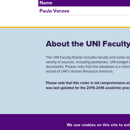
Name
Paula Vanzee
About the UNI Faculty
The UNI Faculty Roster includes faculty and some st
variety of sources, including yearbooks, UNI budget
documents. Please note that this database is a referen
record of UNI's Human Resource Services.
Please note that this roster is not comprehensive an
was last updated for the 2015-2016 academic year
We use cookies on this site to en