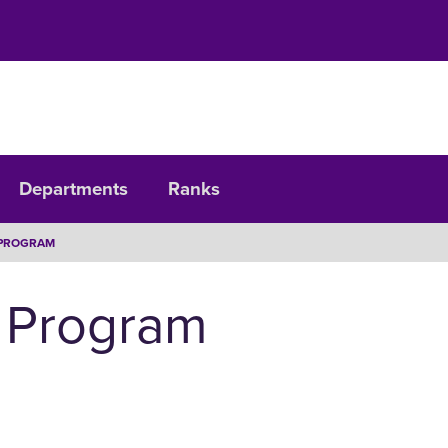
Departments
Ranks
PROGRAM
 Program