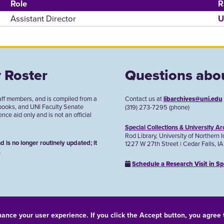
Role
R
Assistant Director
U
 Roster
Questions abou
aff members, and is compiled from a
Contact us at
libarchives@uni.edu
 books, and UNI Faculty Senate
(319) 273-7295 (phone)
ce aid only and is not an official
Special Collections & University Ar
Rod Library, University of Northern 
d is no longer routinely updated; it
1227 W 27th Street | Cedar Falls, I
.
Schedule a Research Visit in Sp
hance your user experience. If you click the Accept button, you agree
© 2026 University of Northern Iowa. All rights reserved.