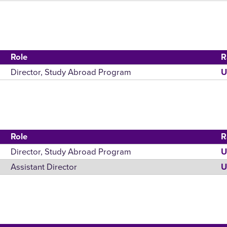
Role
R
Director, Study Abroad Program
U
Role
R
Director, Study Abroad Program
U
Assistant Director
U