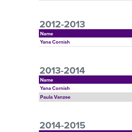
2012-2013
Name
Yana Cornish
2013-2014
Name
Yana Cornish
Paula Vanzee
2014-2015