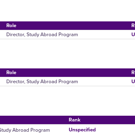
Role
R
Director, Study Abroad Program
U
Role
R
Director, Study Abroad Program
U
Rank
 Study Abroad Program
Unspecified