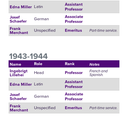
Assistant
Latin
Edna Miller
Professor
Associate
Josef
German
Schaefer
Professor
Frank
Unspecified
Emeritus
Part-time service.
Merchant
1943-1944
Role
Rank
Name
Notes
Ingebrigt
French and
Head
Professor
Spanish.
Lillehei
Assistant
Latin
Edna Miller
Professor
Associate
Josef
German
Schaefer
Professor
Frank
Unspecified
Emeritus
Part-time service.
Merchant