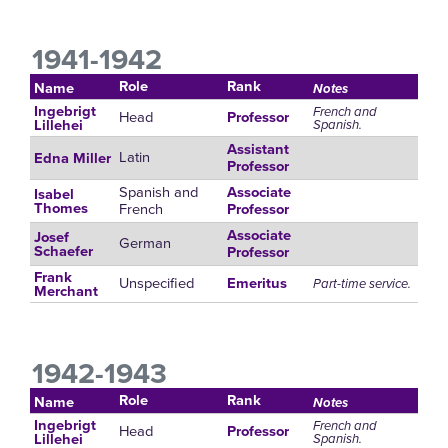
1941-1942
Role
Rank
Name
Notes
Ingebrigt
French and
Head
Professor
Spanish.
Lillehei
Assistant
Latin
Edna Miller
Professor
Spanish and
Associate
Isabel
French
Thomes
Professor
Associate
Josef
German
Schaefer
Professor
Frank
Unspecified
Emeritus
Part-time service.
Merchant
1942-1943
Role
Rank
Name
Notes
Ingebrigt
French and
Head
Professor
Spanish.
Lillehei