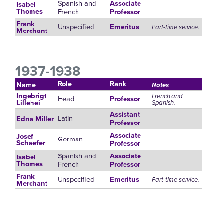
Spanish and
Associate
Isabel
French
Thomes
Professor
Frank
Unspecified
Emeritus
Part-time service.
Merchant
1937-1938
Role
Rank
Name
Notes
Ingebrigt
French and
Head
Professor
Spanish.
Lillehei
Assistant
Latin
Edna Miller
Professor
Associate
Josef
German
Schaefer
Professor
Spanish and
Associate
Isabel
French
Thomes
Professor
Frank
Unspecified
Emeritus
Part-time service.
Merchant