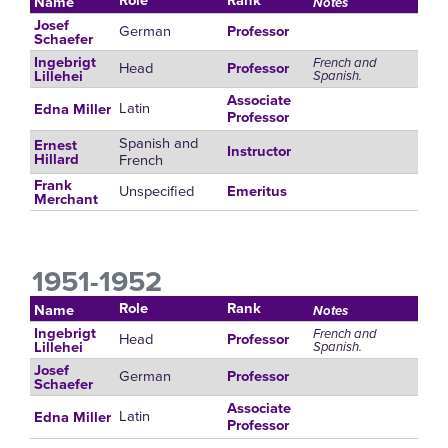
Name
Notes
Josef
German
Professor
Schaefer
Ingebrigt
French and
Head
Professor
Spanish.
Lillehei
Associate
Latin
Edna Miller
Professor
Spanish and
Ernest
Instructor
French
Hillard
Frank
Unspecified
Emeritus
Merchant
1951-1952
Role
Rank
Name
Notes
Ingebrigt
French and
Head
Professor
Spanish.
Lillehei
Josef
German
Professor
Schaefer
Associate
Latin
Edna Miller
Professor