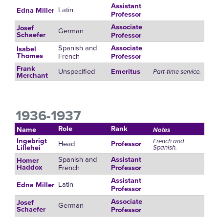
Assistant
Latin
Edna Miller
Professor
Associate
Josef
German
Schaefer
Professor
Spanish and
Associate
Isabel
French
Thomes
Professor
Frank
Unspecified
Emeritus
Part-time service.
Merchant
1936-1937
Role
Rank
Name
Notes
Ingebrigt
French and
Head
Professor
Spanish.
Lillehei
Spanish and
Assistant
Homer
French
Haddox
Professor
Assistant
Latin
Edna Miller
Professor
Associate
Josef
German
Schaefer
Professor