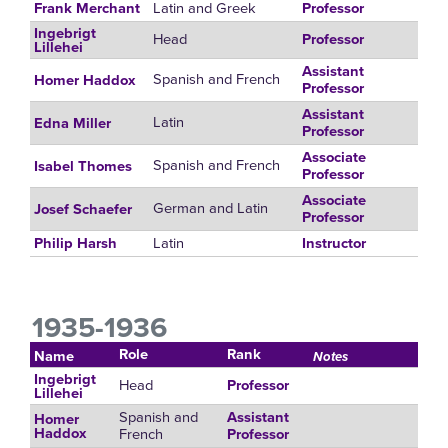
Latin and Greek
Frank Merchant
Professor
Ingebrigt
Head
Professor
Lillehei
Assistant
Spanish and French
Homer Haddox
Professor
Assistant
Latin
Edna Miller
Professor
Associate
Spanish and French
Isabel Thomes
Professor
Associate
German and Latin
Josef Schaefer
Professor
Latin
Philip Harsh
Instructor
1935-1936
Role
Rank
Name
Notes
Ingebrigt
Head
Professor
Lillehei
Spanish and
Assistant
Homer
French
Haddox
Professor