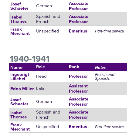
Associate
Josef
German
Schaefer
Professor
Spanish and
Associate
Isabel
French
Thomes
Professor
Frank
Unspecified
Emeritus
Part-time service.
Merchant
1940-1941
Role
Rank
Name
Notes
Ingebrigt
French and
Head
Professor
Spanish.
Lillehei
Assistant
Latin
Edna Miller
Professor
Associate
Josef
German
Schaefer
Professor
Spanish and
Associate
Isabel
French
Thomes
Professor
Frank
Unspecified
Emeritus
Part-time service.
Merchant