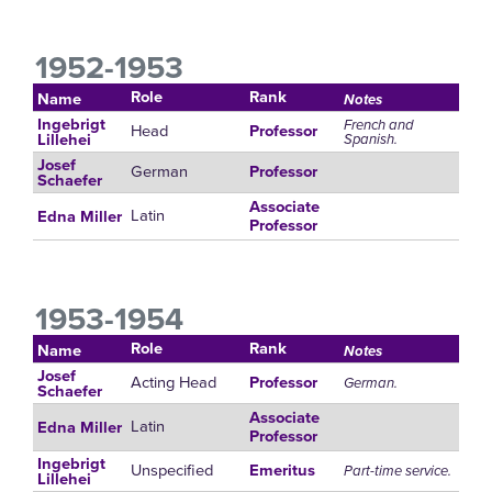
1952-1953
Role
Rank
Name
Notes
Ingebrigt
French and
Head
Professor
Spanish.
Lillehei
Josef
German
Professor
Schaefer
Associate
Latin
Edna Miller
Professor
1953-1954
Role
Rank
Name
Notes
Josef
Acting Head
Professor
German.
Schaefer
Associate
Latin
Edna Miller
Professor
Ingebrigt
Unspecified
Emeritus
Part-time service.
Lillehei