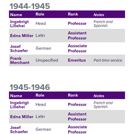
1944-1945
Role
Rank
Name
Notes
Ingebrigt
French and
Head
Professor
Spanish.
Lillehei
Assistant
Latin
Edna Miller
Professor
Associate
Josef
German
Schaefer
Professor
Frank
Unspecified
Emeritus
Part-time service.
Merchant
1945-1946
Role
Rank
Name
Notes
Ingebrigt
French and
Head
Professor
Spanish.
Lillehei
Assistant
Latin
Edna Miller
Professor
Associate
Josef
German
Schaefer
Professor