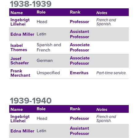
1938-1939
Role
Rank
Name
Notes
Ingebrigt
French and
Head
Professor
Spanish.
Lillehei
Assistant
Latin
Edna Miller
Professor
Spanish and
Associate
Isabel
French
Thomes
Professor
Associate
Josef
German
Schaefer
Professor
Frank
Unspecified
Emeritus
Part-time service.
Merchant
1939-1940
Role
Rank
Name
Notes
Ingebrigt
French and
Head
Professor
Spanish.
Lillehei
Assistant
Latin
Edna Miller
Professor