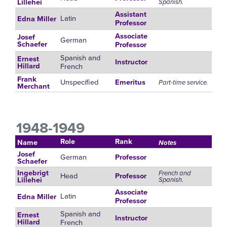
Spanish.
Lillehei
Assistant
Latin
Edna Miller
Professor
Associate
Josef
German
Schaefer
Professor
Spanish and
Ernest
Instructor
French
Hillard
Frank
Unspecified
Emeritus
Part-time service.
Merchant
1948-1949
Role
Rank
Name
Notes
Josef
German
Professor
Schaefer
Ingebrigt
French and
Head
Professor
Spanish.
Lillehei
Associate
Latin
Edna Miller
Professor
Spanish and
Ernest
Instructor
French
Hillard