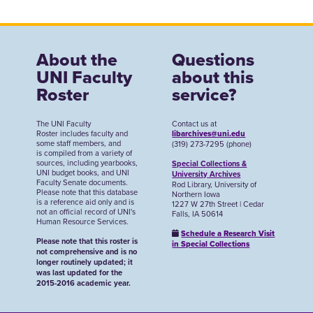
About the
Questions
UNI Faculty
about this
Roster
service?
The UNI Faculty
Contact us at
Roster includes faculty and
libarchives@uni.edu
some staff members, and
(319) 273-7295 (phone)
is compiled from a variety of
sources, including yearbooks,
Special Collections &
UNI budget books, and UNI
University Archives
Faculty Senate documents.
Rod Library, University of
Please note that this database
Northern Iowa
is a reference aid only and is
1227 W 27th Street | Cedar
not an official record of UNI's
Falls, IA 50614
Human Resource Services.
Schedule a Research Visit
Please note that this roster is
in Special Collections
not comprehensive and is no
longer routinely updated; it
was last updated for the
2015-2016 academic year.