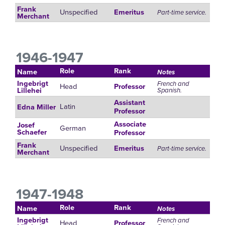
Frank
Unspecified
Emeritus
Part-time service.
Merchant
1946-1947
Role
Rank
Name
Notes
Ingebrigt
French and
Head
Professor
Spanish.
Lillehei
Assistant
Latin
Edna Miller
Professor
Associate
Josef
German
Schaefer
Professor
Frank
Unspecified
Emeritus
Part-time service.
Merchant
1947-1948
Role
Rank
Name
Notes
Ingebrigt
French and
Head
Professor