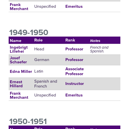
Frank
Unspecified
Emeritus
Merchant
1949-1950
Role
Rank
Name
Notes
Ingebrigt
French and
Head
Professor
Spanish.
Lillehei
Josef
German
Professor
Schaefer
Associate
Latin
Edna Miller
Professor
Spanish and
Ernest
Instructor
French
Hillard
Frank
Unspecified
Emeritus
Merchant
1950-1951
Role
Rank