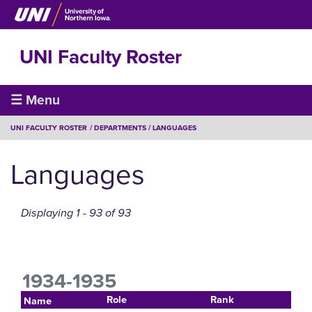
Skip
to
main
UNI Faculty Roster
content
Faculty
☰ Menu
Roster
BREADCRUMB
UNI FACULTY ROSTER
DEPARTMENTS
LANGUAGES
Languages
Displaying 1 - 93 of 93
1934-1935
Role
Rank
Name