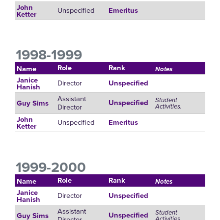
John
Unspecified
Emeritus
Ketter
1998-1999
Role
Rank
Name
Notes
Janice
Director
Unspecified
Hanish
Assistant
Student
Unspecified
Guy Sims
Director
Activities.
John
Unspecified
Emeritus
Ketter
1999-2000
Role
Rank
Name
Notes
Janice
Director
Unspecified
Hanish
Assistant
Student
Unspecified
Guy Sims
Director
Activities.