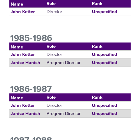
Role
Rank
Name
Director
John Ketter
Unspecified
1985-1986
Role
Rank
Name
Director
John Ketter
Unspecified
Program Director
Janice Hanish
Unspecified
1986-1987
Role
Rank
Name
Director
John Ketter
Unspecified
Program Director
Janice Hanish
Unspecified