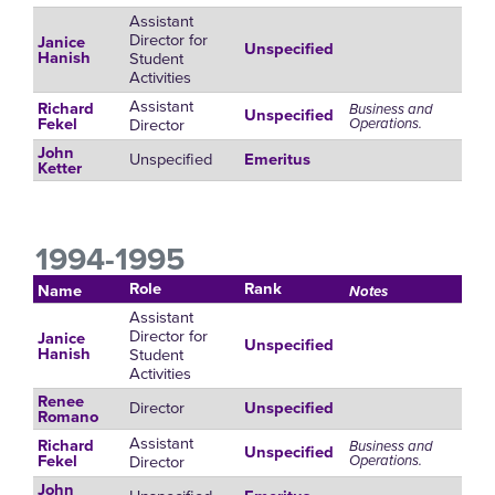
Assistant
Director for
Janice
Unspecified
Student
Hanish
Activities
Assistant
Richard
Business and
Unspecified
Director
Operations.
Fekel
John
Unspecified
Emeritus
Ketter
1994-1995
Role
Rank
Name
Notes
Assistant
Director for
Janice
Unspecified
Student
Hanish
Activities
Renee
Director
Unspecified
Romano
Assistant
Richard
Business and
Unspecified
Director
Operations.
Fekel
John