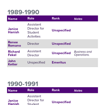
1989-1990
Role
Rank
Name
Notes
Assistant
Director for
Janice
Unspecified
Student
Hanish
Activities
Renee
Director
Unspecified
Romano
Assistant
Richard
Business and
Unspecified
Director
Operations.
Fekel
John
Unspecified
Emeritus
Ketter
1990-1991
Role
Rank
Name
Notes
Assistant
Director for
Janice
Unspecified
Student
Hanish