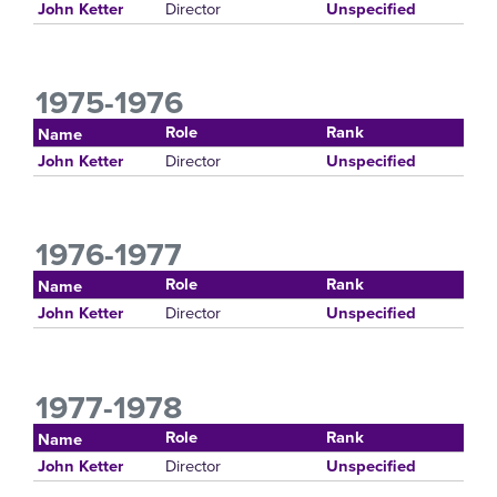
Director
John Ketter
Unspecified
1975-1976
Role
Rank
Name
Director
John Ketter
Unspecified
1976-1977
Role
Rank
Name
Director
John Ketter
Unspecified
1977-1978
Role
Rank
Name
Director
John Ketter
Unspecified