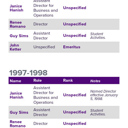
Assistant
Director for
Janice
Unspecified
Business and
Hanish
Operations
Renee
Director
Unspecified
Romano
Assistant
Student
Unspecified
Guy Sims
Director
Activities.
John
Unspecified
Emeritus
Ketter
1997-1998
Role
Rank
Name
Notes
Assistant
Named Director
Director for
Janice
Unspecified
effective January
Business and
Hanish
5, 1998.
Operations
Assistant
Student
Unspecified
Guy Sims
Director
Activities.
Renee
Director
Unspecified
Romano