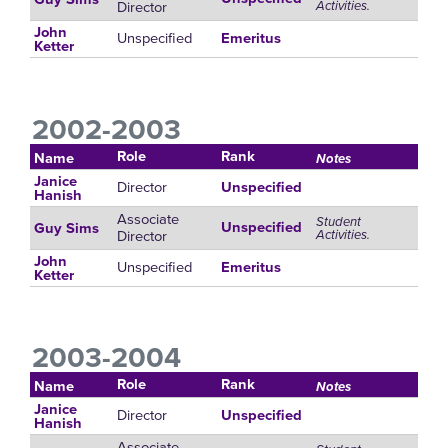
Director
Activities.
John
Unspecified
Emeritus
Ketter
2002-2003
Role
Rank
Name
Notes
Janice
Director
Unspecified
Hanish
Associate
Student
Unspecified
Guy Sims
Director
Activities.
John
Unspecified
Emeritus
Ketter
2003-2004
Role
Rank
Name
Notes
Janice
Director
Unspecified
Hanish
Associate