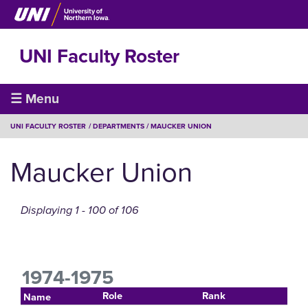
Skip
to
main
UNI Faculty Roster
content
Faculty
☰ Menu
Roster
BREADCRUMB
UNI FACULTY ROSTER
DEPARTMENTS
MAUCKER UNION
Maucker Union
Displaying 1 - 100 of 106
1974-1975
Role
Rank
Name