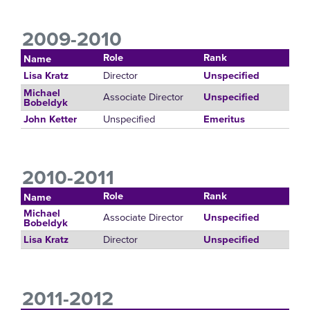
2009-2010
Role
Rank
Name
Director
Lisa Kratz
Unspecified
Michael
Associate Director
Unspecified
Bobeldyk
Unspecified
John Ketter
Emeritus
2010-2011
Role
Rank
Name
Michael
Associate Director
Unspecified
Bobeldyk
Director
Lisa Kratz
Unspecified
2011-2012