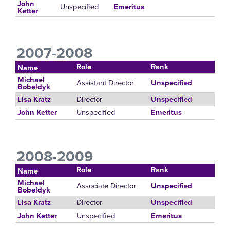
John
Unspecified
Emeritus
Ketter
2007-2008
Role
Rank
Name
Michael
Assistant Director
Unspecified
Bobeldyk
Director
Lisa Kratz
Unspecified
Unspecified
John Ketter
Emeritus
2008-2009
Role
Rank
Name
Michael
Associate Director
Unspecified
Bobeldyk
Director
Lisa Kratz
Unspecified
Unspecified
John Ketter
Emeritus