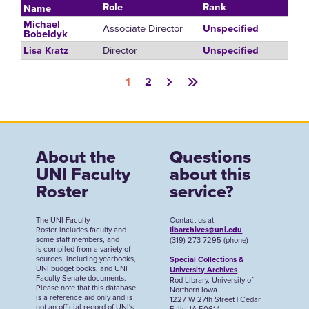
Role
Rank
Name
Michael
Associate Director
Unspecified
Bobeldyk
Director
Lisa Kratz
Unspecified
Pagination
1
2
About the
Questions
UNI Faculty
about this
Roster
service?
The UNI Faculty
Contact us at
Roster includes faculty and
libarchives@uni.edu
some staff members, and
(319) 273-7295 (phone)
is compiled from a variety of
sources, including yearbooks,
Special Collections &
UNI budget books, and UNI
University Archives
Faculty Senate documents.
Rod Library, University of
Please note that this database
Northern Iowa
is a reference aid only and is
1227 W 27th Street | Cedar
not an official record of UNI's
Falls, IA 50614