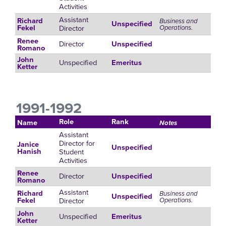
Activities
Assistant
Richard
Business and
Unspecified
Director
Operations.
Fekel
Renee
Director
Unspecified
Romano
John
Unspecified
Emeritus
Ketter
1991-1992
Role
Rank
Name
Notes
Assistant
Director for
Janice
Unspecified
Student
Hanish
Activities
Renee
Director
Unspecified
Romano
Assistant
Richard
Business and
Unspecified
Director
Operations.
Fekel
John
Unspecified
Emeritus
Ketter