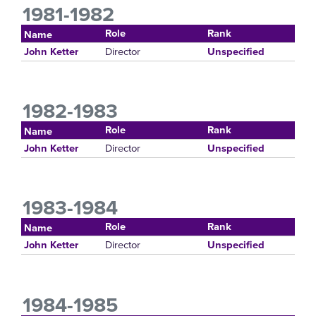
1981-1982
Role
Rank
Name
Director
John Ketter
Unspecified
1982-1983
Role
Rank
Name
Director
John Ketter
Unspecified
1983-1984
Role
Rank
Name
Director
John Ketter
Unspecified
1984-1985