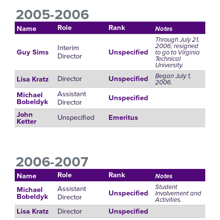
2005-2006
Role
Rank
Name
Notes
Through July 21,
2006; resigned
Interim
Guy Sims
Unspecified
to go to Virginia
Director
Technical
University.
Began July 1,
Director
Unspecified
Lisa Kratz
2006.
Assistant
Michael
Unspecified
Director
Bobeldyk
John
Unspecified
Emeritus
Ketter
2006-2007
Role
Rank
Name
Notes
Student
Assistant
Michael
Unspecified
Involvement and
Director
Bobeldyk
Activities.
Director
Lisa Kratz
Unspecified