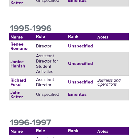
Unspecified
Emeritus
Ketter
1995-1996
Role
Rank
Name
Notes
Renee
Director
Unspecified
Romano
Assistant
Director for
Janice
Unspecified
Student
Hanish
Activities
Assistant
Richard
Business and
Unspecified
Director
Operations.
Fekel
John
Unspecified
Emeritus
Ketter
1996-1997
Role
Rank
Name
Notes