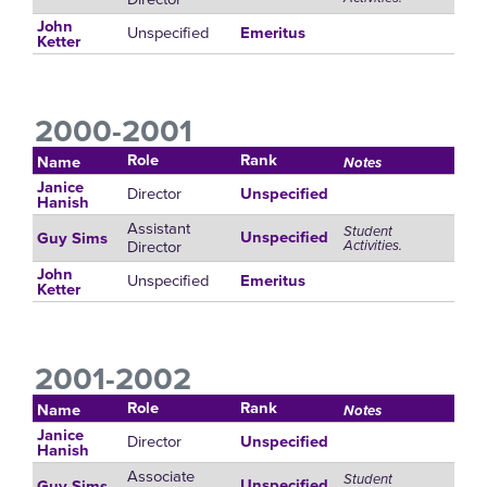
John
Unspecified
Emeritus
Ketter
2000-2001
Role
Rank
Name
Notes
Janice
Director
Unspecified
Hanish
Assistant
Student
Unspecified
Guy Sims
Director
Activities.
John
Unspecified
Emeritus
Ketter
2001-2002
Role
Rank
Name
Notes
Janice
Director
Unspecified
Hanish
Associate
Student
Unspecified
Guy Sims