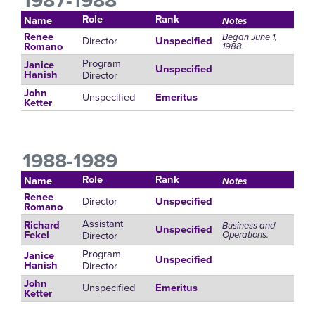
1987-1988
Role
Rank
Name
Notes
Renee
Began June 1,
Director
Unspecified
1988.
Romano
Program
Janice
Unspecified
Director
Hanish
John
Unspecified
Emeritus
Ketter
1988-1989
Role
Rank
Name
Notes
Renee
Director
Unspecified
Romano
Assistant
Richard
Business and
Unspecified
Director
Operations.
Fekel
Program
Janice
Unspecified
Director
Hanish
John
Unspecified
Emeritus
Ketter