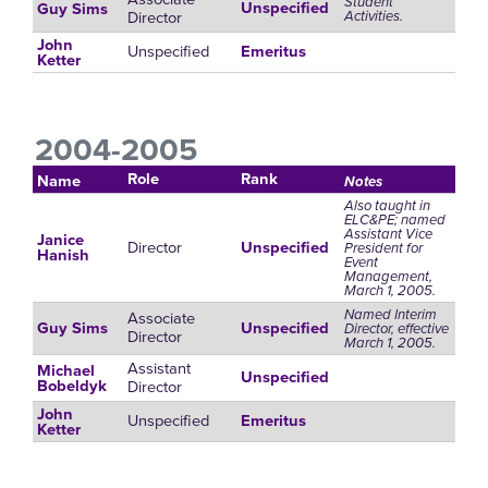
Student
Unspecified
Guy Sims
Director
Activities.
John
Unspecified
Emeritus
Ketter
2004-2005
Role
Rank
Name
Notes
Also taught in
ELC&PE; named
Assistant Vice
Janice
Director
Unspecified
President for
Hanish
Event
Management,
March 1, 2005.
Named Interim
Associate
Guy Sims
Unspecified
Director, effective
Director
March 1, 2005.
Assistant
Michael
Unspecified
Director
Bobeldyk
John
Unspecified
Emeritus
Ketter