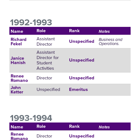
1992-1993
Role
Rank
Name
Notes
Assistant
Richard
Business and
Unspecified
Director
Operations.
Fekel
Assistant
Director for
Janice
Unspecified
Student
Hanish
Activities
Renee
Director
Unspecified
Romano
John
Unspecified
Emeritus
Ketter
1993-1994
Role
Rank
Name
Notes
Renee
Director
Unspecified
Romano