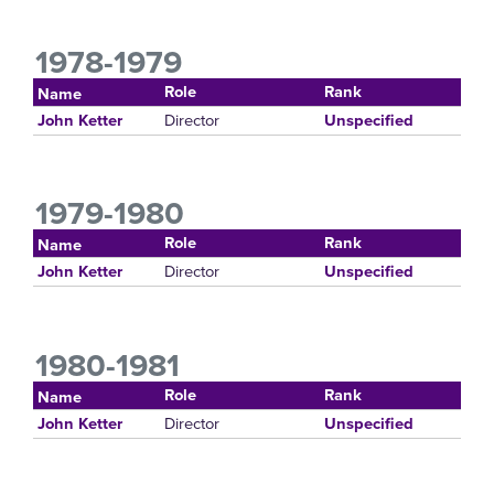
1978-1979
Role
Rank
Name
Director
John Ketter
Unspecified
1979-1980
Role
Rank
Name
Director
John Ketter
Unspecified
1980-1981
Role
Rank
Name
Director
John Ketter
Unspecified