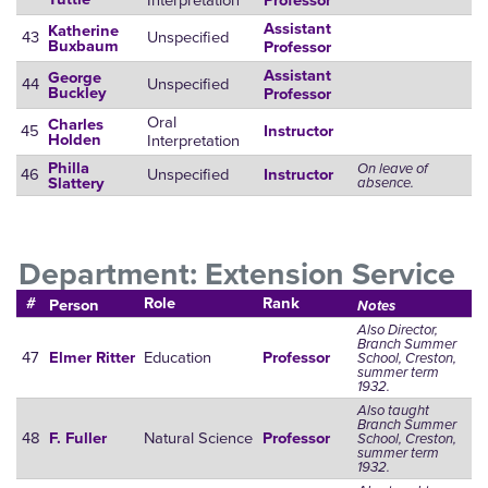
Interpretation
Professor
Assistant
Katherine
43
Unspecified
Buxbaum
Professor
Assistant
George
44
Unspecified
Buckley
Professor
Oral
Charles
45
Instructor
Interpretation
Holden
Philla
On leave of
46
Unspecified
Instructor
absence.
Slattery
Department: Extension Service
#
Role
Rank
Person
Notes
Also Director,
Branch Summer
47
Education
Elmer Ritter
Professor
School, Creston,
summer term
1932.
Also taught
Branch Summer
48
Natural Science
F. Fuller
Professor
School, Creston,
summer term
1932.