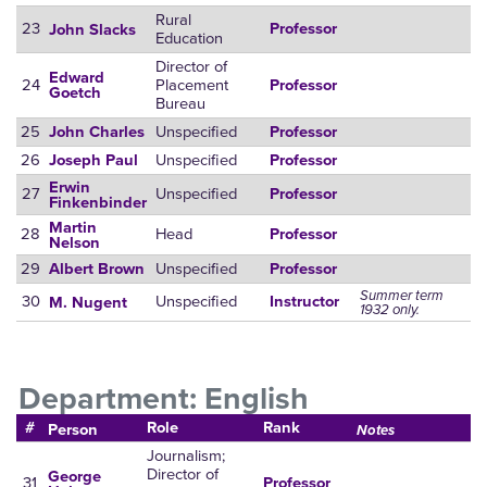
Rural
23
Professor
John Slacks
Education
Director of
Edward
24
Placement
Professor
Goetch
Bureau
25
Unspecified
John Charles
Professor
26
Unspecified
Joseph Paul
Professor
Erwin
27
Unspecified
Professor
Finkenbinder
Martin
28
Head
Professor
Nelson
29
Unspecified
Albert Brown
Professor
Summer term
30
Unspecified
Instructor
M. Nugent
1932 only.
Department: English
#
Role
Rank
Person
Notes
Journalism;
Director of
George
31
Professor