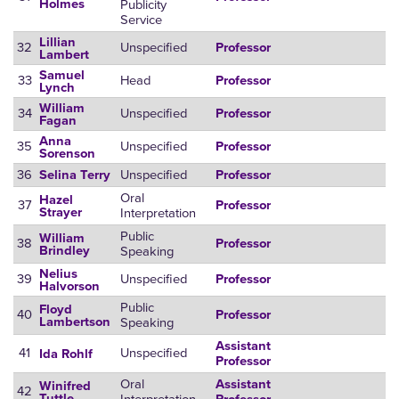
Publicity
Holmes
Service
Lillian
32
Unspecified
Professor
Lambert
Samuel
33
Head
Professor
Lynch
William
34
Unspecified
Professor
Fagan
Anna
35
Unspecified
Professor
Sorenson
36
Unspecified
Selina Terry
Professor
Oral
Hazel
37
Professor
Interpretation
Strayer
Public
William
38
Professor
Speaking
Brindley
Nelius
39
Unspecified
Professor
Halvorson
Public
Floyd
40
Professor
Speaking
Lambertson
Assistant
41
Unspecified
Ida Rohlf
Professor
Oral
Assistant
Winifred
42
Tuttle