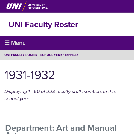
Skip
to
main
UNI Faculty Roster
content
Faculty
☰ Menu
Roster
BREADCRUMB
UNI FACULTY ROSTER
SCHOOL YEAR
1931-1932
1931-1932
Displaying 1 - 50 of 223 faculty staff members in this
school year
Department: Art and Manual