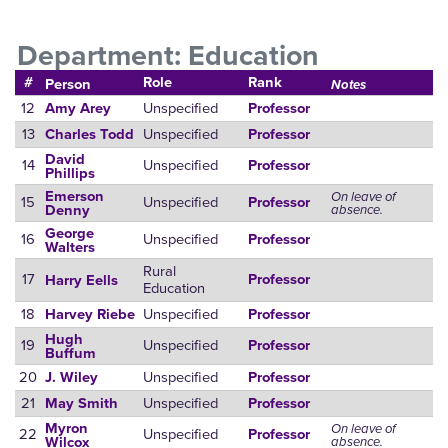
Department: Education
#
Role
Rank
Person
Notes
12
Unspecified
Amy Arey
Professor
13
Unspecified
Charles Todd
Professor
David
14
Unspecified
Professor
Phillips
Emerson
On leave of
15
Unspecified
Professor
absence.
Denny
George
16
Unspecified
Professor
Walters
Rural
17
Professor
Harry Eells
Education
18
Unspecified
Harvey Riebe
Professor
Hugh
19
Unspecified
Professor
Buffum
20
Unspecified
J. Wiley
Professor
21
Unspecified
May Smith
Professor
Myron
On leave of
22
Unspecified
Professor
absence.
Wilcox