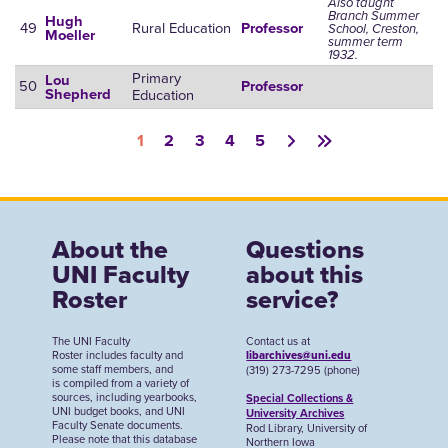
Also taught
Branch Summer
Hugh
49
Rural Education
Professor
School, Creston,
Moeller
summer term
1932.
Primary
Lou
50
Professor
Education
Shepherd
Pagination
1
2
3
4
5
About the
Questions
UNI Faculty
about this
Roster
service?
The UNI Faculty
Contact us at
Roster includes faculty and
libarchives@uni.edu
some staff members, and
(319) 273-7295 (phone)
is compiled from a variety of
sources, including yearbooks,
Special Collections &
UNI budget books, and UNI
University Archives
Faculty Senate documents.
Rod Library, University of
Please note that this database
Northern Iowa