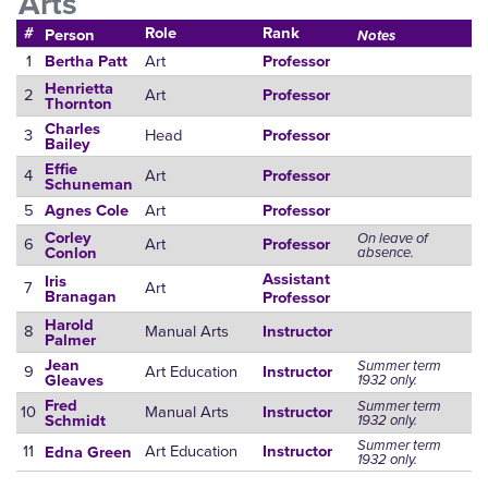
Arts
#
Role
Rank
Person
Notes
1
Art
Bertha Patt
Professor
Henrietta
2
Art
Professor
Thornton
Charles
3
Head
Professor
Bailey
Effie
4
Art
Professor
Schuneman
5
Art
Agnes Cole
Professor
Corley
On leave of
6
Art
Professor
absence.
Conlon
Assistant
Iris
7
Art
Branagan
Professor
Harold
8
Manual Arts
Instructor
Palmer
Jean
Summer term
9
Art Education
Instructor
1932 only.
Gleaves
Fred
Summer term
10
Manual Arts
Instructor
1932 only.
Schmidt
Summer term
11
Art Education
Instructor
Edna Green
1932 only.