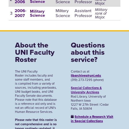
Science
Professor
Science
2006
Major.
Military
Military
Assistant
2006-
Military
3
rank of
Science
Professor
Science
2007
Major.
About the
Questions
UNI Faculty
about this
Roster
service?
The UNI Faculty
Contact us at
Roster includes faculty and
libarchives@uni.edu
some staff members, and
(319) 273-7295 (phone)
is compiled from a variety of
sources, including yearbooks,
Special Collections &
UNI budget books, and UNI
University Archives
Faculty Senate documents.
Rod Library, University of
Please note that this database
Northern Iowa
is a reference aid only and is
1227 W 27th Street | Cedar
not an official record of UNI's
Falls, IA 50614
Human Resource Services.
Schedule a Research Visit
Please note that this roster is
in Special Collections
not comprehensive and is no
longer routinely updated; it