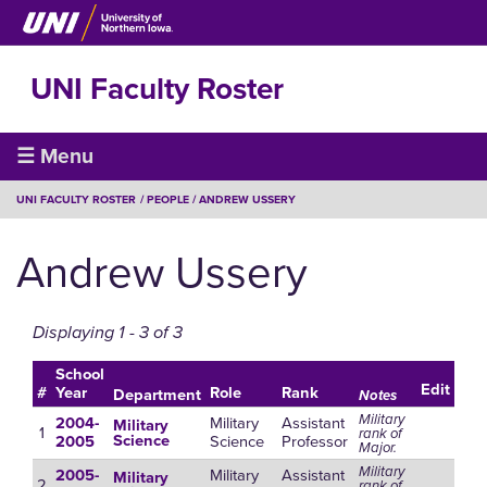
Skip
to
main
UNI Faculty Roster
content
Faculty
☰ Menu
Roster
BREADCRUMB
UNI FACULTY ROSTER
PEOPLE
ANDREW USSERY
Andrew Ussery
Displaying 1 - 3 of 3
School
Edit
#
Year
Role
Rank
Department
Notes
Military
Military
Assistant
2004-
Military
1
rank of
Science
Professor
Science
2005
Major.
Military
Military
Assistant
2005-
Military
2
rank of