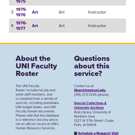
1975
1975-
3
Art
Instructor
Art
1976
1976-
4
Art
Instructor
Art
1977
About the
Questions
UNI Faculty
about this
Roster
service?
The UNI Faculty
Contact us at
Roster includes faculty and
libarchives@uni.edu
some staff members, and
(319) 273-7295 (phone)
is compiled from a variety of
sources, including yearbooks,
Special Collections &
UNI budget books, and UNI
University Archives
Faculty Senate documents.
Rod Library, University of
Please note that this database
Northern Iowa
is a reference aid only and is
1227 W 27th Street | Cedar
not an official record of UNI's
Falls, IA 50614
Human Resource Services.
Schedule a Research Visit