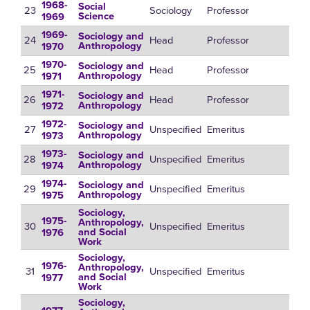
1968-
Social
23
Sociology
Professor
Science
1969
1969-
Sociology and
24
Head
Professor
Anthropology
1970
1970-
Sociology and
25
Head
Professor
Anthropology
1971
1971-
Sociology and
26
Head
Professor
Anthropology
1972
1972-
Sociology and
27
Unspecified
Emeritus
Anthropology
1973
1973-
Sociology and
28
Unspecified
Emeritus
Anthropology
1974
1974-
Sociology and
29
Unspecified
Emeritus
Anthropology
1975
Sociology,
1975-
Anthropology,
30
Unspecified
Emeritus
and Social
1976
Work
Sociology,
1976-
Anthropology,
31
Unspecified
Emeritus
and Social
1977
Work
Sociology,