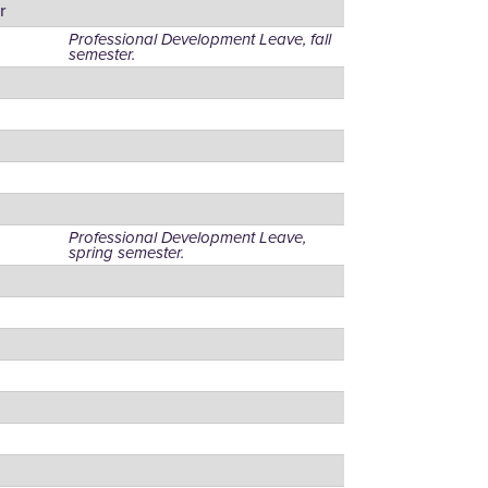
r
Professional Development Leave, fall
semester.
Professional Development Leave,
spring semester.