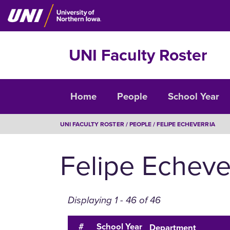
Skip
to
main
content
UNI Faculty Roster
Faculty
Home
People
School Year
Roster
BREADCRUMB
UNI FACULTY ROSTER
PEOPLE
FELIPE ECHEVERRIA
Felipe Echeve
Displaying 1 - 46 of 46
#
School Year
Department