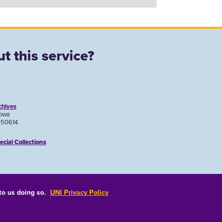
t this service?
chives
Iowa
A 50614
ecial Collections
 to us doing so.
UNI Privacy Policy
Consumer Information