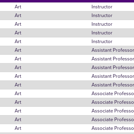
Art
Instructor
Art
Instructor
Art
Instructor
Art
Instructor
Art
Instructor
Art
Assistant Professo
Art
Assistant Professo
Art
Assistant Professo
Art
Assistant Professo
Art
Assistant Professo
Art
Associate Professo
Art
Associate Professo
Art
Associate Professo
Art
Associate Professo
Art
Associate Professo