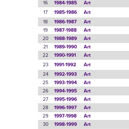
16
1984-1985
Art
17
1985-1986
Art
18
1986-1987
Art
19
1987-1988
Art
20
1988-1989
Art
21
1989-1990
Art
22
1990-1991
Art
23
1991-1992
Art
24
1992-1993
Art
25
1993-1994
Art
26
1994-1995
Art
27
1995-1996
Art
28
1996-1997
Art
29
1997-1998
Art
30
1998-1999
Art