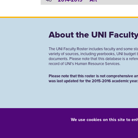
2014-2015
Art
About the UNI Faculty
The UNI Faculty Roster includes faculty and some st
variety of sources, including yearbooks, UNI budget
documents. Please note that this database is a referen
record of UNI's Human Resource Services.
Please note that this roster is not comprehensive an
was last updated for the 2015-2016 academic year
We use cookies on this site to en
Equal Opportunity/Non