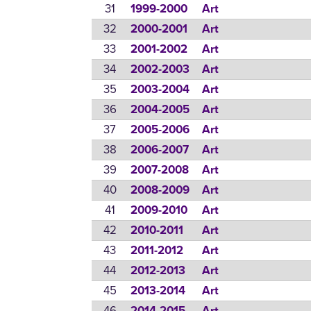
31
1999-2000
Art
32
2000-2001
Art
33
2001-2002
Art
34
2002-2003
Art
35
2003-2004
Art
36
2004-2005
Art
37
2005-2006
Art
38
2006-2007
Art
39
2007-2008
Art
40
2008-2009
Art
41
2009-2010
Art
42
2010-2011
Art
43
2011-2012
Art
44
2012-2013
Art
45
2013-2014
Art
46