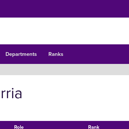
Departments
Ranks
rria
Role
Rank