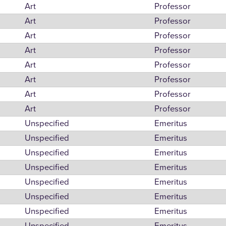
Art
Professor
Art
Professor
Art
Professor
Art
Professor
Art
Professor
Art
Professor
Art
Professor
Art
Professor
Unspecified
Emeritus
Unspecified
Emeritus
Unspecified
Emeritus
Unspecified
Emeritus
Unspecified
Emeritus
Unspecified
Emeritus
Unspecified
Emeritus
Unspecified
Emeritus