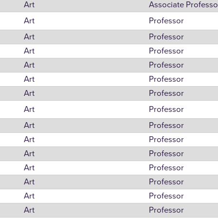
Art
Associate Professo
Art
Professor
Art
Professor
Art
Professor
Art
Professor
Art
Professor
Art
Professor
Art
Professor
Art
Professor
Art
Professor
Art
Professor
Art
Professor
Art
Professor
Art
Professor
Art
Professor