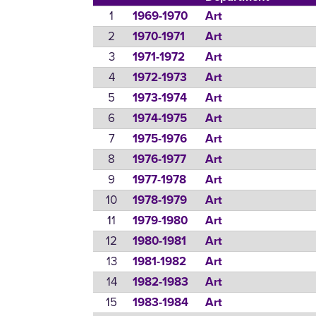
1
1969-1970
Art
2
1970-1971
Art
3
1971-1972
Art
4
1972-1973
Art
5
1973-1974
Art
6
1974-1975
Art
7
1975-1976
Art
8
1976-1977
Art
9
1977-1978
Art
10
1978-1979
Art
11
1979-1980
Art
12
1980-1981
Art
13
1981-1982
Art
14
1982-1983
Art
15
1983-1984
Art