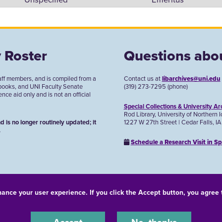
 Roster
Questions abou
aff members, and is compiled from a
Contact us at
libarchives@uni.edu
 books, and UNI Faculty Senate
(319) 273-7295 (phone)
ce aid only and is not an official
Special Collections & University Ar
Rod Library, University of Northern 
1227 W 27th Street | Cedar Falls, I
d is no longer routinely updated; it
.
Schedule a Research Visit in Sp
hance your user experience. If you click the Accept button, you agree
© 2026 University of Northern Iowa. All rights reserved.
-Discrimination Statement
Privacy Statement
Accessibility